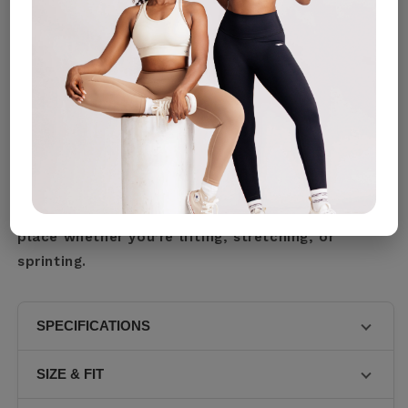
Size Guide
Designed for movement, built for confidence, our
Cream Tank Top Activewear sports bra delivers
the perfect balance of comfort, support, and
sleek style. With a flattering scoop neckline and
wide straps for stability, it’s made to stay in
place whether you’re lifting, stretching, or
sprinting.
SPECIFICATIONS
• Sleek Secure and Crafted for movement. • Streamlined
SIZE & FIT
double tone stitching curved along the edges. • ARIS
logos mirrored on the surface cropped band and along
• FULL SUPPORT • Model 1 is wearing • Model 2 is •