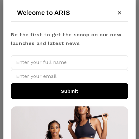
×
Welcome to ARIS
WARM IVORY
SIZE:
Be the first to get the scoop on our new
S
M
L
XL
launches and latest news
₦44400.00
✓ In Stock
Submit
QUANTITY:
ADD TO CART