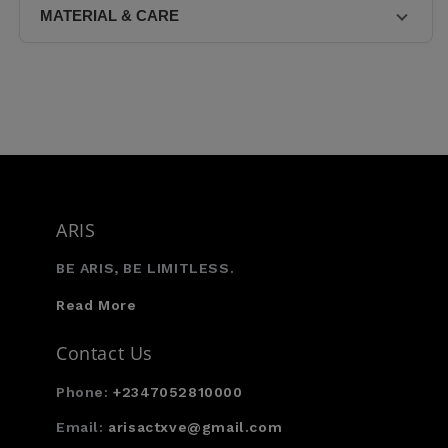
the middle of the back.
MATERIAL & CARE
Model 3 is
• 75% Nylon • 25% Elastane
ARIS
BE ARIS, BE LIMITLESS.
Read More
Contact Us
Phone:
+2347052810000
Email:
arisactxve@gmail.com