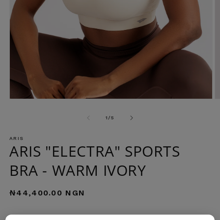
Open
O
media
m
1
2
of
1
/
5
in
in
modal
m
ARIS
ARIS "ELECTRA" SPORTS
BRA - WARM IVORY
Regular
₦44,400.00 NGN
price
COLOR: