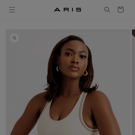
Skip to
content
Cart
Skip to
product
information